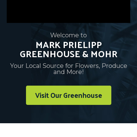
Welcome to
MARK PRIELIPP
GREENHOUSE & MOHR
Your Local Source for Flowers, Produce
and More!
Visit Our Greenhouse