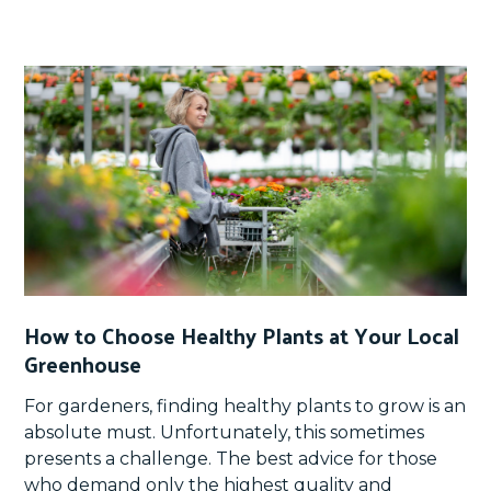
How to Choose Healthy Plants at Your Local
Greenhouse
For gardeners, finding healthy plants to grow is an
absolute must. Unfortunately, this sometimes
presents a challenge. The best advice for those
who demand only the highest quality and