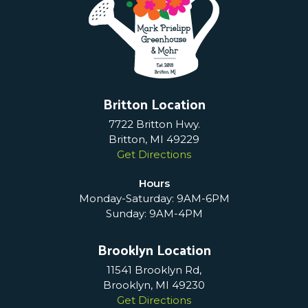
Britton Location
7722 Britton Hwy.
Britton, MI 49229
Get Directions
Hours
Monday-Saturday: 9AM-6PM
Sunday: 9AM-4PM
Brooklyn Location
11541 Brooklyn Rd,
Brooklyn, MI 49230
Get Directions