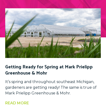
Getting Ready for Spring at Mark Prielipp
Greenhouse & Mohr
It’s spring and throughout southeast Michigan,
gardeners are getting ready! The same is true of
Mark Prielipp Greenhouse & Mohr.
READ MORE