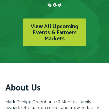
View All Upcoming
Events & Farmers
Markets
About Us
Mark Prielipp Greenhouse & Mohr is a family-
owned, retail garden center and growing facility