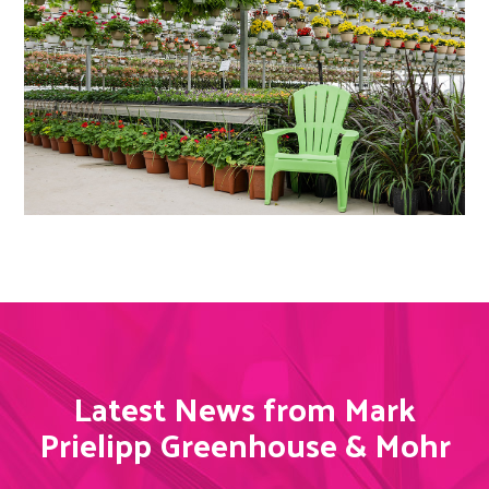
Latest News from Mark
Prielipp Greenhouse & Mohr