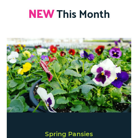
NEW
This Month
Spring Pansies