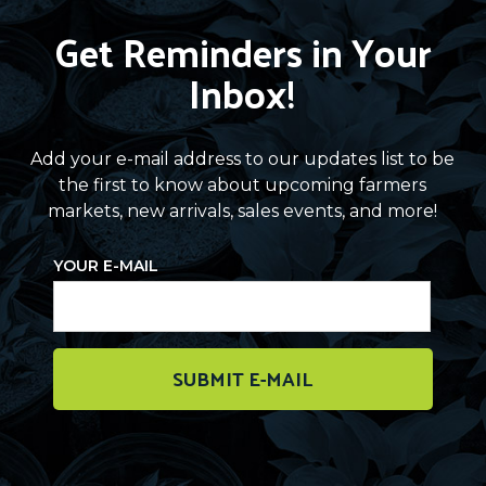
Get Reminders in Your
Inbox!
Add your e-mail address to our updates list to be
the first to know about upcoming farmers
markets, new arrivals, sales events, and more!
YOUR E-MAIL
SUBMIT E-MAIL