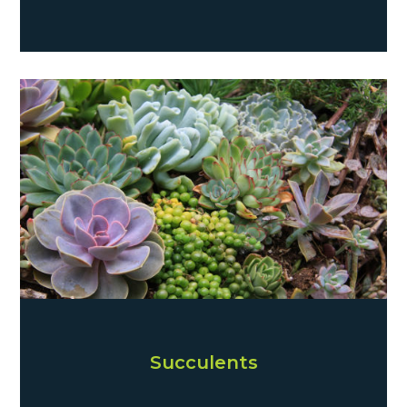
Succulents