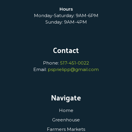
Hours
Monday-Saturday: 9AM-6PM
Sunday: 9AM-4PM
Contact
Phone:
517-451-0022
Email:
psprielipp@gmail.com
Navigate
Home
Greenhouse
Farmers Markets