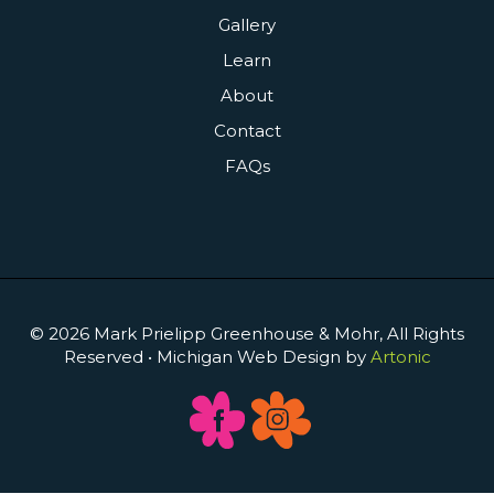
Gallery
Learn
About
Contact
FAQs
© 2026 Mark Prielipp Greenhouse & Mohr, All Rights
Reserved • Michigan Web Design by
Artonic