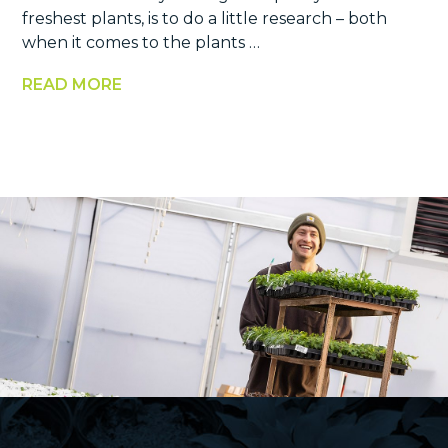
freshest plants, is to do a little research – both
when it comes to the plants …
READ MORE