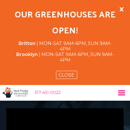
×
OUR GREENHOUSES ARE
OPEN!
Britton
| MON-SAT 9AM-6PM, SUN 9AM-
4PM
Brooklyn
| MON-SAT 9AM-6PM, SUN 9AM-
4PM
CLOSE
517-451-0022