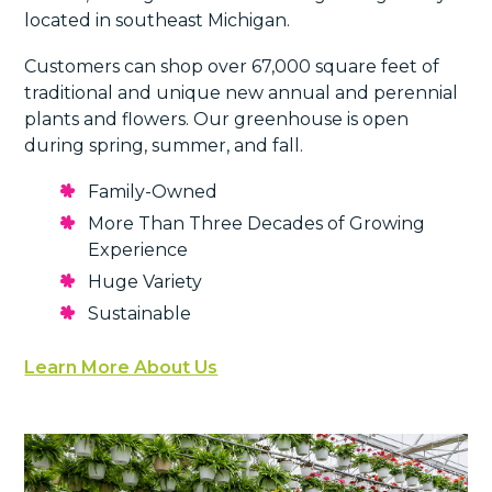
located in southeast Michigan.
Customers can shop over 67,000 square feet of
traditional and unique new annual and perennial
plants and flowers. Our greenhouse is open
during spring, summer, and fall.
Family-Owned
More Than Three Decades of Growing
Experience
Huge Variety
Sustainable
Learn More About Us