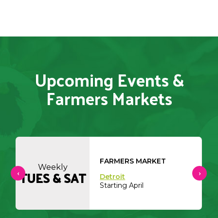
Upcoming Events &
Farmers Markets