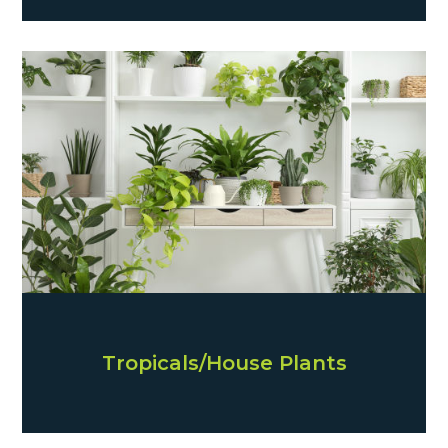
Tropicals/House Plants